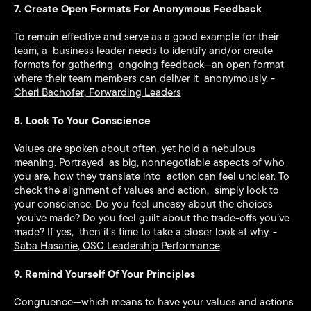
7. Create Open Formats For Anonymous Feedback
To remain effective and serve as a good example for their
team, a business leader needs to identify and/or create
formats for gathering ongoing feedback—an open format
where their team members can deliver it anonymously. -
Cheri Bachofer
,
Forwarding Leaders
8. Look To Your Conscience
Values are spoken about often, yet hold a nebulous
meaning. Portrayed as big, nonnegotiable aspects of who
you are, how they translate into action can feel unclear. To
check the alignment of values and action, simply look to
your conscience. Do you feel uneasy about the choices
you’ve made? Do you feel guilt about the trade-offs you’ve
made? If yes, then it’s time to take a closer look at why. -
Saba Hasanie
,
OSC Leadership Performance
9. Remind Yourself Of Your Principles
Congruence—which means to have your values and actions