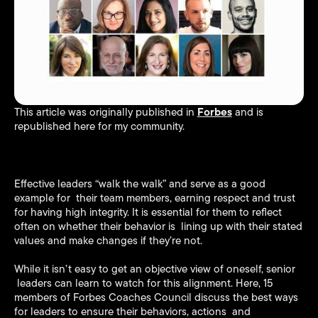
Forbes
This article was originally published in
and is
republished here for my community.
Effective leaders “walk the walk” and serve as a good
example for their team members, earning respect and trust
for having high integrity. It is essential for them to reflect
often on whether their behavior is lining up with their stated
values and make changes if they’re not.
While it isn’t easy to get an objective view of oneself, senior
leaders can learn to watch for this alignment. Here, 15
members of Forbes Coaches Council discuss the best ways
for leaders to ensure their behaviors, actions and