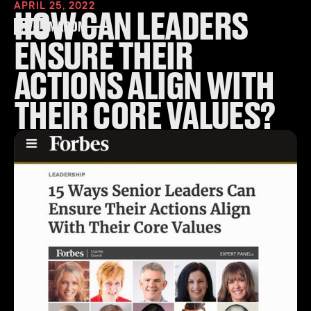
APRIL 25, 2022
HOW CAN LEADERS
ENSURE THEIR
ACTIONS ALIGN WITH
THEIR CORE VALUES?