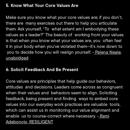
5. Know What Your Core Values Are
Make sure you know what your core values are; if you don’t,
there are many exercises out there to help you articulate
them. Ask yourself, “To what extent am I embodying these
values as a leader?” The beauty of working from your values
is that when you know what your values are, you often feel
it in your body when you’ve violated them—it’s now down to
you to decide how you will realign yourself. -
Palena Neale
,
unabridged
6. Solicit Feedback And Be Present
Core values are principles that help guide our behaviors,
attitudes and decisions. Leaders come across as congruent
when their values and behaviors seem to align. Soliciting
feedback, being present and finding ways to embed core
values into our everyday work practices are valuable tools,
which can assist us in monitoring our value alignment and
enable us to course-correct where necessary. -
Remi
Adebonojo
,
RESILIGENT