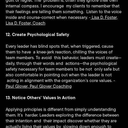
guilt or regret. The problem is, often they ignore their own
internal compass. I encourage my clients to remember that
their feelings are telling them something. Listen to the voice
inside and course-correct when necessary. -
Lisa D. Foster
,
Lisa D. Foster, Coach
12. Create Psychological Safety
Every leader has blind spots that, when triggered, cause
them to have a knee-jerk reaction, chilling the voices of
team members. To avoid this behavior, leaders must create—
daily, through their words and actions—the psychological
safety necessary for team members to be not only safe but
also comfortable in pointing out when the leader is not
acting in alignment with the organization’s core values. -
Paul Glover
,
Paul Glover Coaching
13. Notice Others’ Values In Action
Applying principles is different from simply understanding
them. It’s harder. Leaders exploring the difference between
their intention and their impact discover whether they are
actually living their values by slowing down enough to