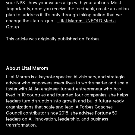
your NPS—how your values align with your actions. Most
importantly, once you receive the feedback, create an action
plan to address it. It’s only through taking action that we
change the status quo. -
Lital Marom
,
UNFOLD Media
Group
This article was originally published on Forbes.
About Lital Marom
Lital Marom is a keynote speaker, AI visionary, and strategic
advisor who empowers executives to work smarter and scale
faster with AI. An engineer-turned-entrepreneur who has
lived in 10 countries and founded four companies, she helps
leaders turn disruption into growth and build future-ready
organizations that scale and lead. A Forbes Coaches
Council contributor since 2018, she advises Fortune 50
leaders on AI, innovation, leadership, and business
transformation.