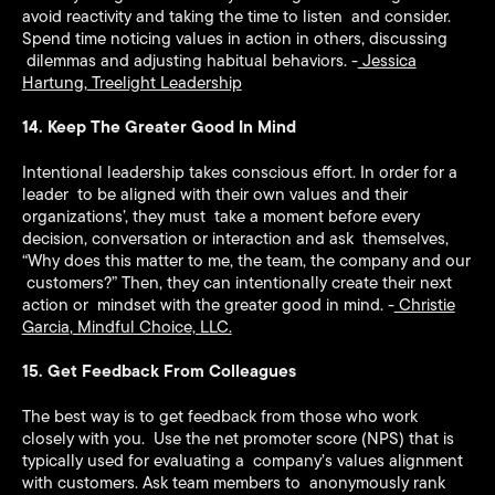
avoid reactivity and taking the time to listen and consider.
Spend time noticing values in action in others, discussing
dilemmas and adjusting habitual behaviors. -
Jessica
Hartung
,
Treelight Leadership
14. Keep The Greater Good In Mind
Intentional leadership takes conscious effort. In order for a
leader to be aligned with their own values and their
organizations’, they must take a moment before every
decision, conversation or interaction and ask themselves,
“Why does this matter to me, the team, the company and our
customers?” Then, they can intentionally create their next
action or mindset with the greater good in mind. -
Christie
Garcia
,
Mindful Choice, LLC.
15. Get Feedback From Colleagues
The best way is to get feedback from those who work
closely with you. Use the net promoter score (NPS) that is
typically used for evaluating a company’s values alignment
with customers. Ask team members to anonymously rank