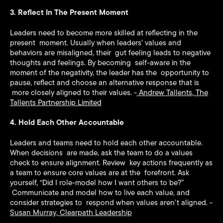
3. Reflect In The Present Moment
Leaders need to become more skilled at reflecting in the
present moment. Usually when leaders’ values and
behaviors are misaligned, their gut feeling leads to negative
thoughts and feelings. By becoming self-aware in the
moment of the negativity, the leader has the opportunity to
pause, reflect and choose an alternative response that is
more closely aligned to their values. -
Andrew Tallents
,
The
Tallents Partnership Limited
4. Hold Each Other Accountable
Leaders and teams need to hold each other accountable.
When decisions are made, ask the team to do a values
check to ensure alignment. Review key actions frequently as
a team to ensure core values are at the forefront. Ask
yourself, “Did I role-model how I want others to be?”
Communicate and model how to live each value, and
consider strategies to respond when values aren’t aligned. -
Susan Murray
,
Clearpath Leadership