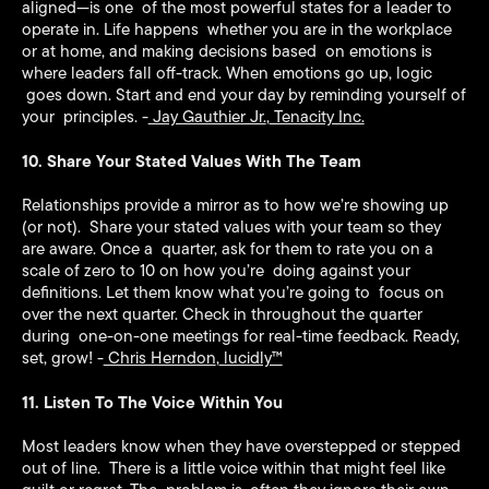
aligned—is one of the most powerful states for a leader to
operate in. Life happens whether you are in the workplace
or at home, and making decisions based on emotions is
where leaders fall off-track. When emotions go up, logic
goes down. Start and end your day by reminding yourself of
your principles. -
Jay Gauthier Jr.
,
Tenacity Inc.
10. Share Your Stated Values With The Team
Relationships provide a mirror as to how we’re showing up
(or not). Share your stated values with your team so they
are aware. Once a quarter, ask for them to rate you on a
scale of zero to 10 on how you’re doing against your
definitions. Let them know what you’re going to focus on
over the next quarter. Check in throughout the quarter
during one-on-one meetings for real-time feedback. Ready,
set, grow! -
Chris Herndon
,
lucidly™️
11. Listen To The Voice Within You
Most leaders know when they have overstepped or stepped
out of line. There is a little voice within that might feel like