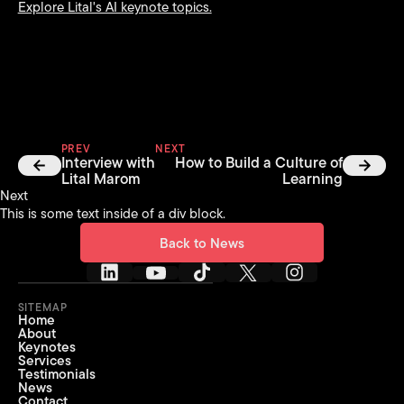
Explore Lital's AI keynote topics.
PREV
NEXT
Interview with
How to Build a Culture of
Lital Marom
Learning
Next
This is some text inside of a div block.
Back to News
Back to News
SITEMAP
Home
About
Keynotes
Services
Testimonials
News
Contact