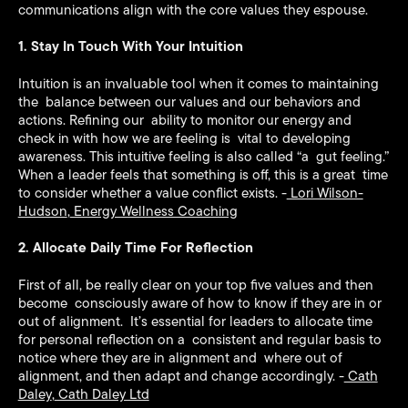
communications align with the core values they espouse.
1. Stay In Touch With Your Intuition
Intuition is an invaluable tool when it comes to maintaining
the balance between our values and our behaviors and
actions. Refining our ability to monitor our energy and
check in with how we are feeling is vital to developing
awareness. This intuitive feeling is also called “a gut feeling.”
When a leader feels that something is off, this is a great time
to consider whether a value conflict exists. -
Lori Wilson-
Hudson
,
Energy Wellness Coaching
2. Allocate Daily Time For Reflection
First of all, be really clear on your top five values and then
become consciously aware of how to know if they are in or
out of alignment. It’s essential for leaders to allocate time
for personal reflection on a consistent and regular basis to
notice where they are in alignment and where out of
alignment, and then adapt and change accordingly. -
Cath
Daley
,
Cath Daley Ltd