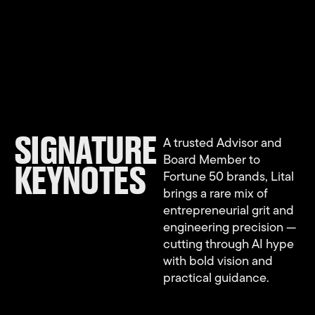
SIGNATURE
A trusted Advisor and
Board Member to
KEYNOTES
Fortune 50 brands, Lital
brings a rare mix of
entrepreneurial grit and
engineering precision —
cutting through AI hype
with bold vision and
practical guidance.