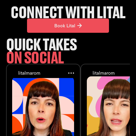
CONNECT WITH LITAL
Book Lital
Book Lital
QUICK TAKES
ON SOCIAL
litalmarom
litalmarom