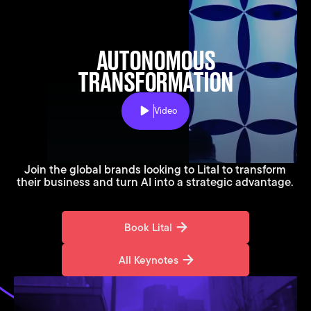
AUTONOMOUS
TRANSFORMATION
Video
Play
Join the global brands looking to Lital to transform
their business and turn AI into a strategic advantage.
Book Lital
Book Lital
All Keynotes
All Keynotes