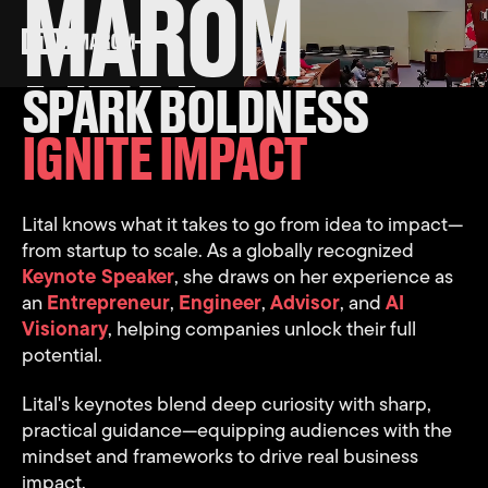
MAROM
LITAL
SPARK BOLDNESS
IGNITE IMPACT
Lital knows what it takes to go from idea to impact—
from startup to scale. As a globally recognized
Keynote Speaker
, she draws on her experience as
an
Entrepreneur
,
Engineer
,
Advisor
, and
AI
Visionary
, helping companies unlock their full
potential.
Lital's keynotes blend deep curiosity with sharp,
practical guidance—equipping audiences with the
mindset and frameworks to drive real business
impact.