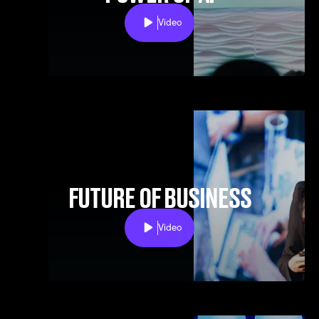
Video
Play
FUTURE OF BUSINESS
Video
Play