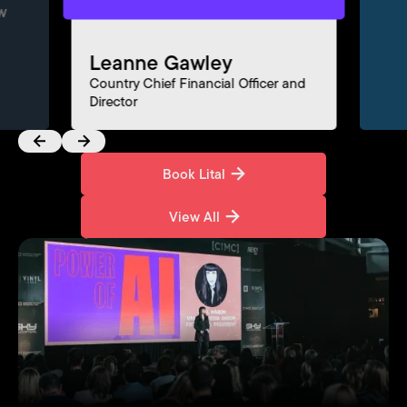
w
Leanne Gawley
Fe
Country Chief Financial Officer and
Director
Dir
Book Lital
Book Lital
View All
View All