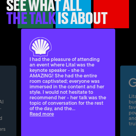
SEE WHAT ALL
THE TALK
IS ABOUT
I had the pleasure of attending
an event where Lital was the
keynote speaker - she is
AMAZING! She had the entire
room captivated; everyone was
immersed in the content and her
style. I would not hesitate to
Lit
recommend her - her talk was the
AI
bus
topic of conversation for the rest
.
fav
of the day, and the…
pow
Read more
d
and
tru
ers