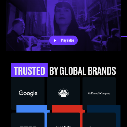
TRUSTED
BY GLOBAL BRANDS