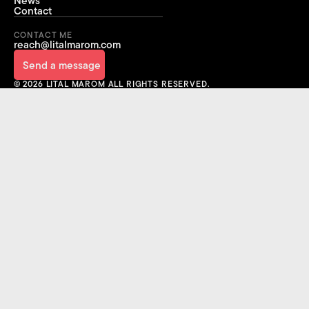
News
Contact
FOR YOUR NEXT
CONTACT ME
BREAKTHROUGH
reach@litalmarom.com
Send a message
Send a message
© 2026 LITAL MAROM ALL RIGHTS RESERVED.
Sign Up
Sign Up