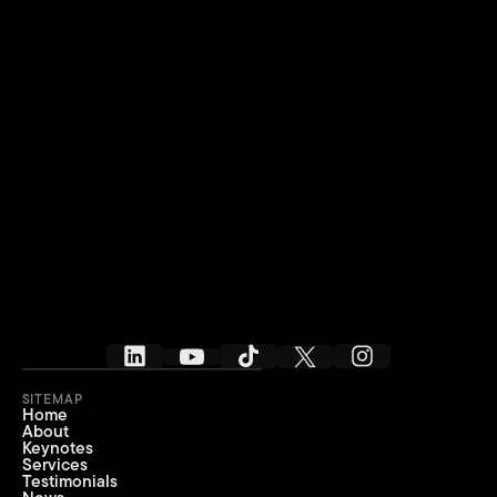
SITEMAP
Home
About
Keynotes
Services
Testimonials
IT’S TIME